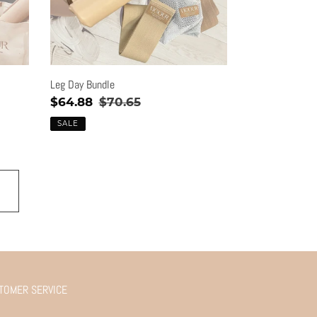
Leg Day Bundle
Sale
$64.88
Regular
$70.65
price
price
SALE
TOMER SERVICE