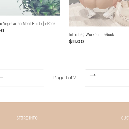
le Vegetarian Meal Guide | eBook
lar
00
Intro Leg Workout | eBook
e
Regular
$11.00
price
Page 1 of 2
NEXT
PREVIOUS
PAGE
PAGE
STORE INFO
CUS