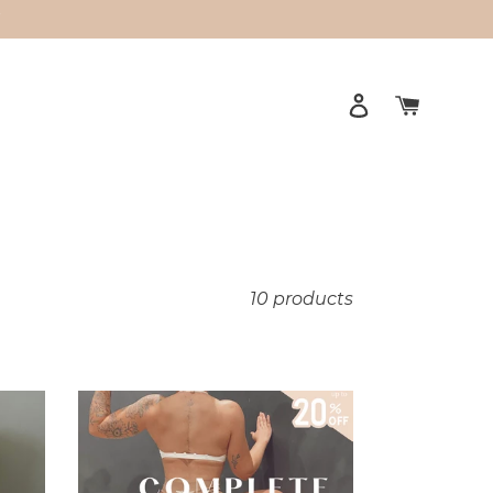
Y
Log in
Cart
10 products
Complete
Bundle