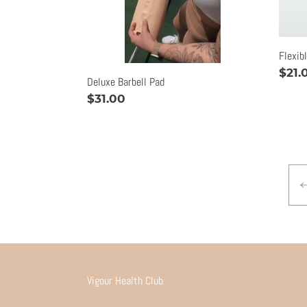
Flexib
Regu
$21.
Deluxe Barbell Pad
pric
Regular
$31.00
price
Vigour Health Club