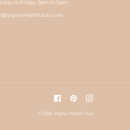
nday to Friday, 9am to 5pm
fo@vigourhealthclub.com
Facebook
Pinterest
Instagram
© 2026,
Vigour Health Club