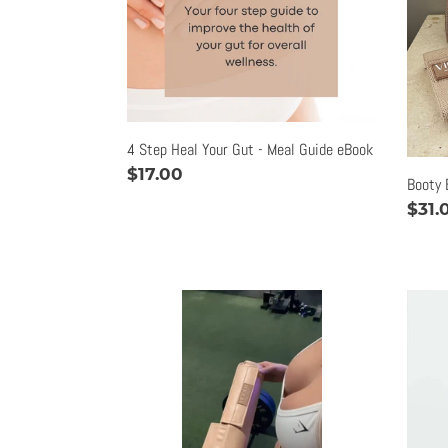
Gut
-
Meal
Guide
eBook
4 Step Heal Your Gut - Meal Guide eBook
Regular
$17.00
Booty 
price
Regu
$31.
pric
Deluxe
Flexi
Barbell
Vege
Pad
Meal
Guid
|
eBo