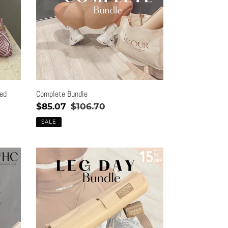
ted
Complete Bundle
Sale
$85.07
Regular
$106.70
price
price
SALE
Leg
Day
Bundle