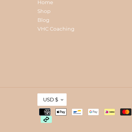
Home
Shop
Blog
VHC Coaching
C
USD $
U
R
R
Payment
E
methods
N