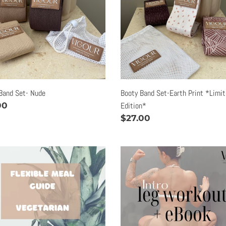
o
Print
*Limited
n
Edition*
:
Band Set- Nude
Booty Band Set-Earth Print *Limi
lar
00
Edition*
e
Regular
$27.00
price
ble
Intro
tarian
Leg
Workout
e
|
eBook
ok