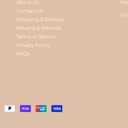
About Us
Mo
Contact Us
in
Shipping & Delivery
Returns & Refunds
Terms of Service
Privacy Policy
FAQ's